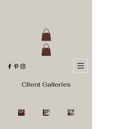
Client Galleries