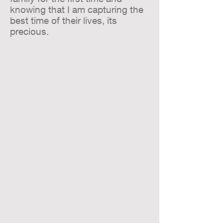
knowing that I am capturing the
best time of their lives, its
precious.