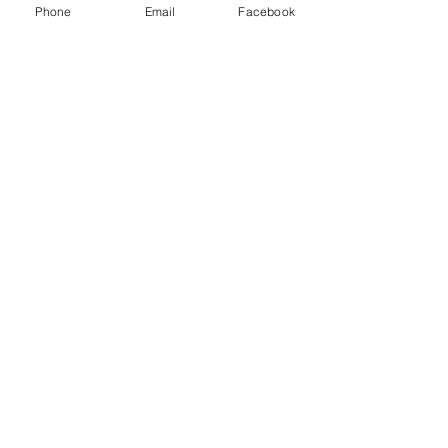
Phone
Email
Facebook