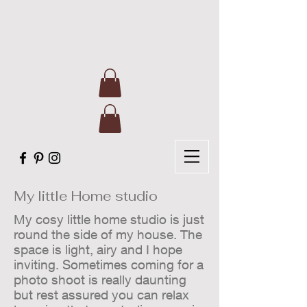
My little Home studio
My cosy little home studio is just
round the side of my house. The
space is light, airy and I hope
inviting. Sometimes coming for a
photo shoot is really daunting
but rest assured you can relax