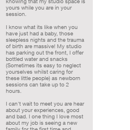
knowing that my studio space is
yours while you are in your
session.
I know what its like when you
have just had a baby, those
sleepless nights and the trauma
of birth are massive! My studio
has parking out the front, I offer
bottled water and snacks
(Sometimes its easy to neglect
yourselves whilst caring for
these little people) as newborn
sessions can take up to 2
hours.
I can't wait to meet you are hear
about your experiences, good
and bad. I one thing I love most
about my job is seeing a new
family for the first time and