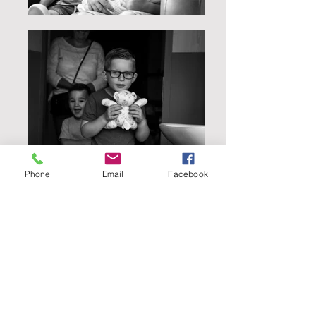
Phone
Email
Facebook