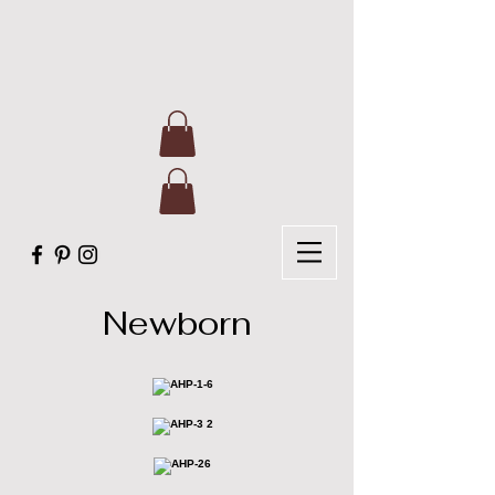
Newborn